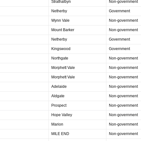
Strathalbyn
Non-government
Netherby
Government
Wynn Vale
Non-government
Mount Barker
Non-government
Netherby
Government
Kingswood
Government
Northgate
Non-government
Morphett Vale
Non-government
Morphett Vale
Non-government
Adelaide
Non-government
Aldgate
Non-government
Prospect
Non-government
Hope Valley
Non-government
Marion
Non-government
MILE END
Non-government