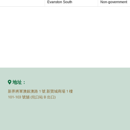
Evanston South
Non-government
地址：
新界將軍澳銀澳路 1 號 新寶城商場 1 樓
101-103 號舖 (坑口站 B 出口)