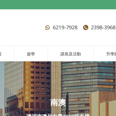
6219-7928
2398-3968
程
遊學
講座及活動
升學
南澳