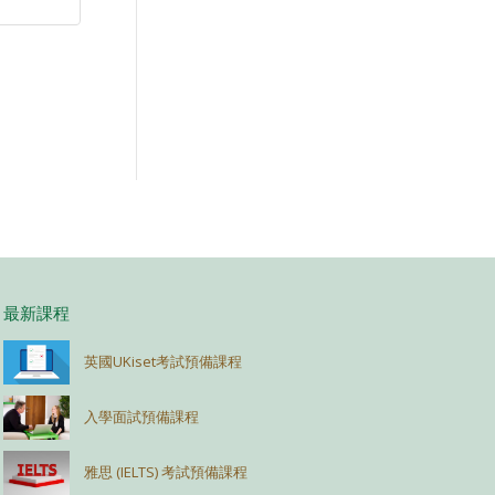
最新課程
英國UKiset考試預備課程
入學面試預備課程
雅思 (IELTS) 考試預備課程