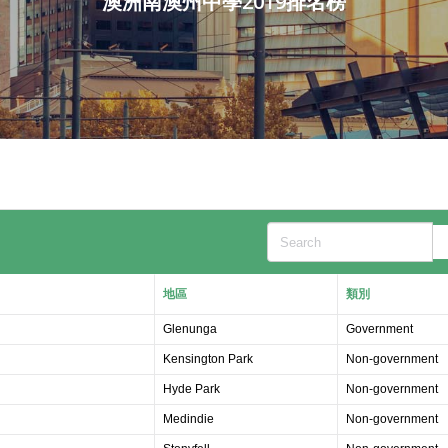
澳洲南澳州中學2019排名榜
Search
地區
類別
Glenunga
Government
Kensington Park
Non-government
Hyde Park
Non-government
Medindie
Non-government