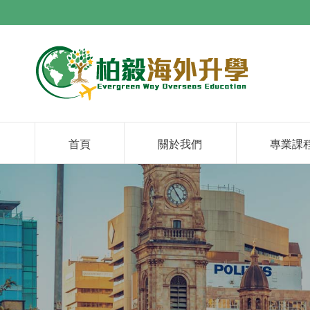
首頁
關於我們
專業課