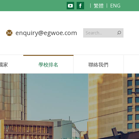
繁體
ENG
YouTube
Facebook
page
page
opens
opens
enquiry@egwoe.com
in
in
new
new
window
window
國家
學校排名
聯絡我們