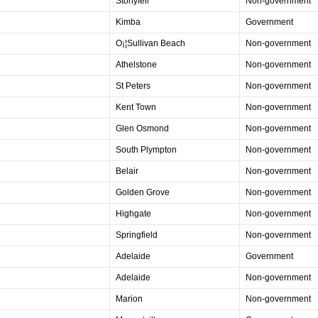
Stonyfell
Non-government
Kimba
Government
O¡¦Sullivan Beach
Non-government
Athelstone
Non-government
St Peters
Non-government
Kent Town
Non-government
Glen Osmond
Non-government
South Plympton
Non-government
Belair
Non-government
Golden Grove
Non-government
Highgate
Non-government
Springfield
Non-government
Adelaide
Government
Adelaide
Non-government
Marion
Non-government