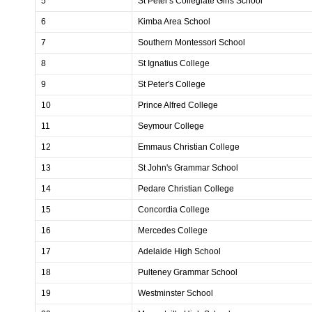
5
St Peter's Collegiate Girls School
6
Kimba Area School
7
Southern Montessori School
8
St Ignatius College
9
St Peter's College
10
Prince Alfred College
11
Seymour College
12
Emmaus Christian College
13
St John's Grammar School
14
Pedare Christian College
15
Concordia College
16
Mercedes College
17
Adelaide High School
18
Pulteney Grammar School
19
Westminster School