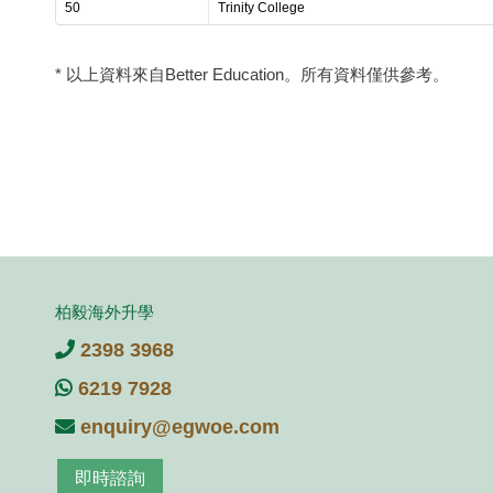
50
Trinity College
* 以上資料來自Better Education。所有資料僅供參考。
柏毅海外升學
2398 3968
6219 7928
enquiry@egwoe.com
即時諮詢