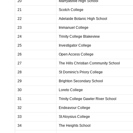
20
Marryatville High School
21
Scotch College
22
Adelaide Botanic High School
23
Immanuel College
24
Trinity College Blakeview
25
Investigator College
26
Open Access College
27
The Hills Christian Community School
28
St Dominic's Priory College
29
Brighton Secondary School
30
Loreto College
31
Trinity College Gawler River School
32
Endeavour College
33
St Aloysius College
34
The Heights School