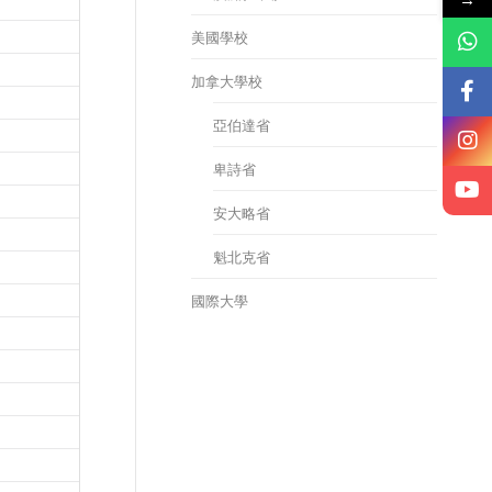
美國學校
加拿大學校
亞伯達省
卑詩省
安大略省
魁北克省
國際大學