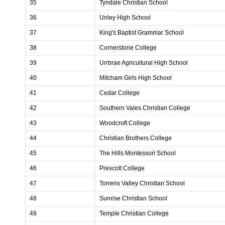
35
Tyndale Christian School
36
Unley High School
37
King's Baptist Grammar School
38
Cornerstone College
39
Urrbrae Agricultural High School
40
Mitcham Girls High School
41
Cedar College
42
Southern Vales Christian College
43
Woodcroft College
44
Christian Brothers College
45
The Hills Montessori School
46
Prescott College
47
Torrens Valley Christian School
48
Sunrise Christian School
49
Temple Christian College