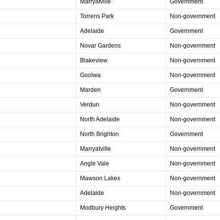
Marryatville
Government
Torrens Park
Non-government
Adelaide
Government
Novar Gardens
Non-government
Blakeview
Non-government
Goolwa
Non-government
Marden
Government
Verdun
Non-government
North Adelaide
Non-government
North Brighton
Government
Marryatville
Non-government
Angle Vale
Non-government
Mawson Lakes
Non-government
Adelaide
Non-government
Modbury Heights
Government