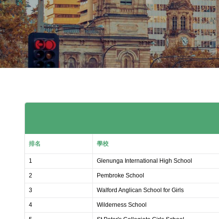
排名
學校
1
Glenunga International High School
2
Pembroke School
3
Walford Anglican School for Girls
4
Wilderness School