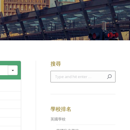
搜尋
Search:
學校排名
英國學校