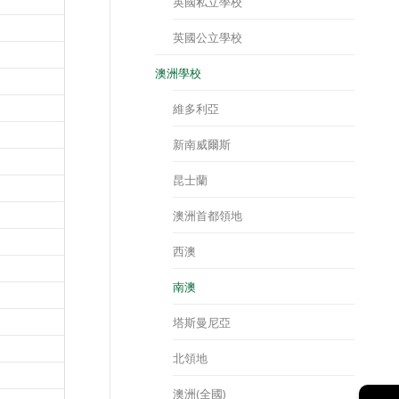
英國私立學校
英國公立學校
澳洲學校
維多利亞
新南威爾斯
昆士蘭
澳洲首都領地
西澳
南澳
塔斯曼尼亞
北領地
澳洲(全國)
→