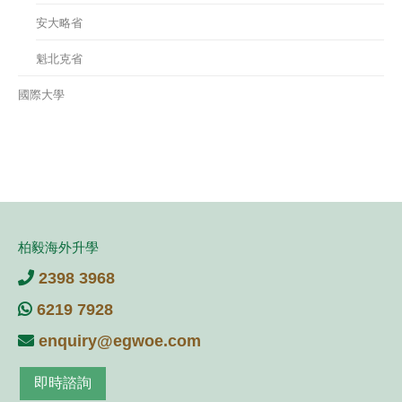
安大略省
魁北克省
國際大學
柏毅海外升學
2398 3968
6219 7928
enquiry@egwoe.com
即時諮詢