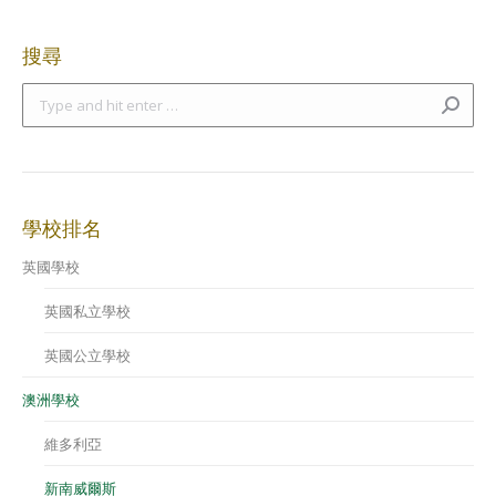
搜尋
Search:
學校排名
英國學校
英國私立學校
英國公立學校
澳洲學校
維多利亞
新南威爾斯