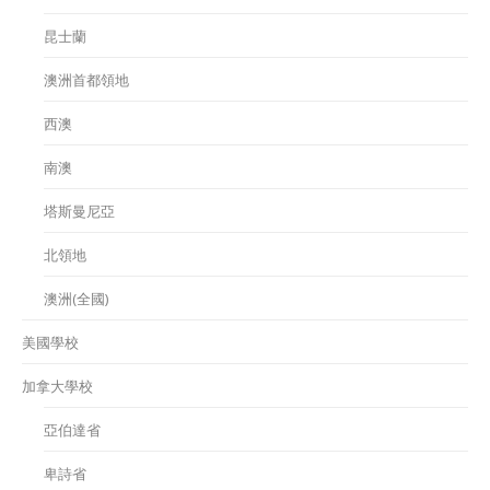
昆士蘭
澳洲首都領地
西澳
南澳
塔斯曼尼亞
北領地
澳洲(全國)
美國學校
加拿大學校
亞伯達省
卑詩省