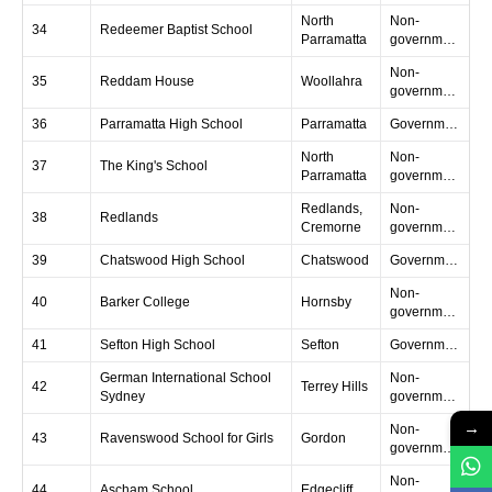
North
Non-
34
Redeemer Baptist School
Parramatta
government
Non-
35
Reddam House
Woollahra
government
36
Parramatta High School
Parramatta
Government
North
Non-
37
The King's School
Parramatta
government
Redlands,
Non-
38
Redlands
Cremorne
government
39
Chatswood High School
Chatswood
Government
Non-
40
Barker College
Hornsby
government
41
Sefton High School
Sefton
Government
German International School
Non-
42
Terrey Hills
Sydney
government
→
Non-
43
Ravenswood School for Girls
Gordon
government
Non-
44
Ascham School
Edgecliff