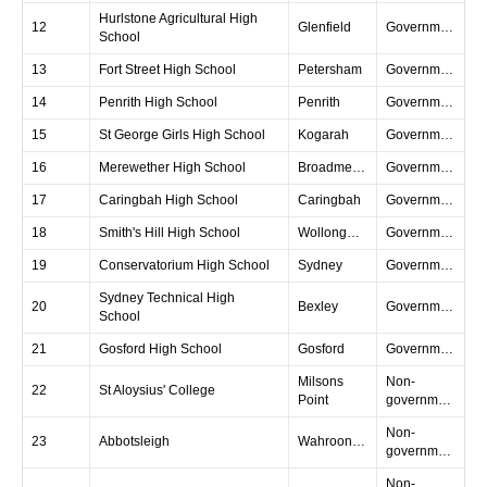
Hurlstone Agricultural High
12
Glenfield
Government
School
13
Fort Street High School
Petersham
Government
14
Penrith High School
Penrith
Government
15
St George Girls High School
Kogarah
Government
16
Merewether High School
Broadmeadow
Government
17
Caringbah High School
Caringbah
Government
18
Smith's Hill High School
Wollongong
Government
19
Conservatorium High School
Sydney
Government
Sydney Technical High
20
Bexley
Government
School
21
Gosford High School
Gosford
Government
Milsons
Non-
22
St Aloysius' College
Point
government
Non-
23
Abbotsleigh
Wahroonga
government
Non-