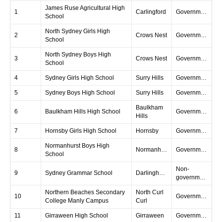
James Ruse Agricultural High
1
Carlingford
Government
School
North Sydney Girls High
2
Crows Nest
Government
School
North Sydney Boys High
3
Crows Nest
Government
School
4
Sydney Girls High School
Surry Hills
Government
5
Sydney Boys High School
Surry Hills
Government
Baulkham
6
Baulkham Hills High School
Government
Hills
7
Hornsby Girls High School
Hornsby
Government
Normanhurst Boys High
8
Normanhurst
Government
School
Non-
9
Sydney Grammar School
Darlinghurst
government
Northern Beaches Secondary
North Curl
10
Government
College Manly Campus
Curl
11
Girraween High School
Girraween
Government