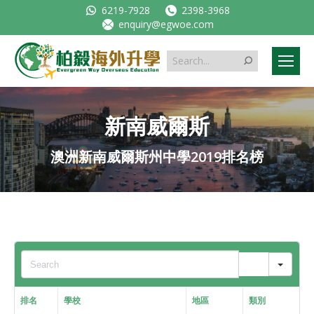
6219-7928
2398-3968
enquiry@egwoe.com
Search:
新南威爾斯
澳洲新南威爾斯州中學2019排名榜
Sear
排名
學校
地區
類別