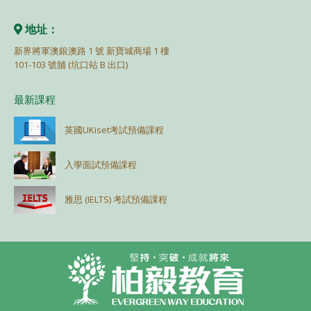
地址：
新界將軍澳銀澳路 1 號 新寶城商場 1 樓
101-103 號舖 (坑口站 B 出口)
最新課程
英國UKiset考試預備課程
入學面試預備課程
雅思 (IELTS) 考試預備課程