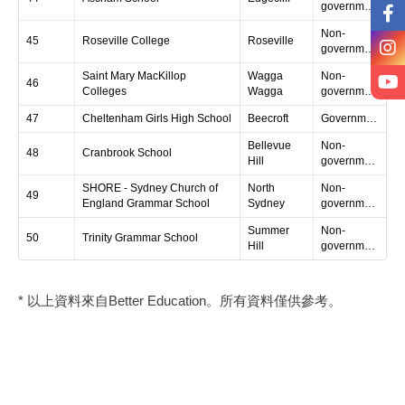
government
Non-
45
Roseville College
Roseville
government
Saint Mary MacKillop
Wagga
Non-
46
Colleges
Wagga
government
47
Cheltenham Girls High School
Beecroft
Government
Bellevue
Non-
48
Cranbrook School
Hill
government
SHORE - Sydney Church of
North
Non-
49
England Grammar School
Sydney
government
Summer
Non-
50
Trinity Grammar School
Hill
government
* 以上資料來自Better Education。所有資料僅供參考。