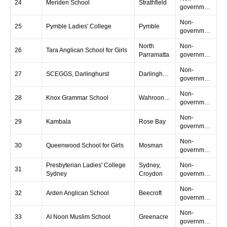
24
Meriden School
Strathfield
government
Non-
25
Pymble Ladies' College
Pymble
government
North
Non-
26
Tara Anglican School for Girls
Parramatta
government
Non-
27
SCEGGS, Darlinghurst
Darlinghurst
government
Non-
28
Knox Grammar School
Wahroonga
government
Non-
29
Kambala
Rose Bay
government
Non-
30
Queenwood School for Girls
Mosman
government
Presbyterian Ladies' College
Sydney,
Non-
31
Sydney
Croydon
government
Non-
32
Arden Anglican School
Beecroft
government
Non-
33
AI Noori Muslim School
Greenacre
government