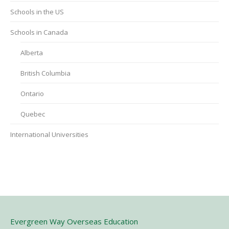
Schools in the US
Schools in Canada
Alberta
British Columbia
Ontario
Quebec
International Universities
Evergreen Way Overseas Education