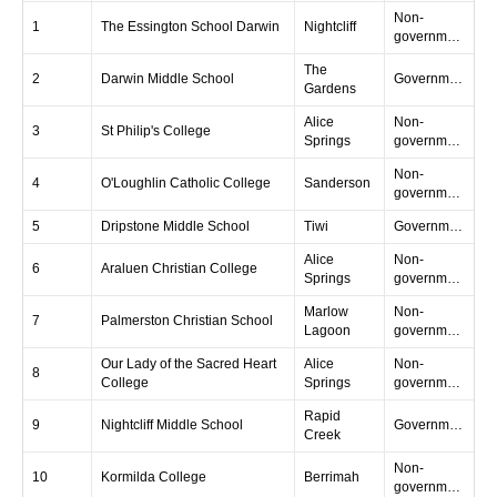
Non-
1
The Essington School Darwin
Nightcliff
government
The
2
Darwin Middle School
Government
Gardens
Alice
Non-
3
St Philip's College
Springs
government
Non-
4
O'Loughlin Catholic College
Sanderson
government
5
Dripstone Middle School
Tiwi
Government
Alice
Non-
6
Araluen Christian College
Springs
government
Marlow
Non-
7
Palmerston Christian School
Lagoon
government
Our Lady of the Sacred Heart
Alice
Non-
8
College
Springs
government
Rapid
9
Nightcliff Middle School
Government
Creek
Non-
10
Kormilda College
Berrimah
government