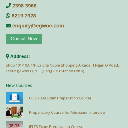
2398 3968
6219 7928
enquiry@egwoe.com
Consult Now
Address:
Shop 101-103, 1/F, La Cite Noble Shopping Arcade, 1 Ngan O Road,
Tseung Kwan O, N.T. (Hang Hau Station Exit B)
New Courses
UK UKiset Exam Preparation Course
Preparatory Course for Admission Interview
IELTS Exam Preparation Course