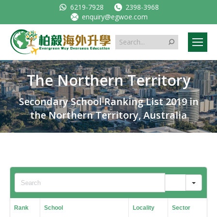
6219-7928
2398-3968
enquiry@egwoe.com
Search:
The Northern Territory
Secondary School Ranking List 2019 in
the Northern Territory, Australia
Sear
Rank
School
Locality
Sector