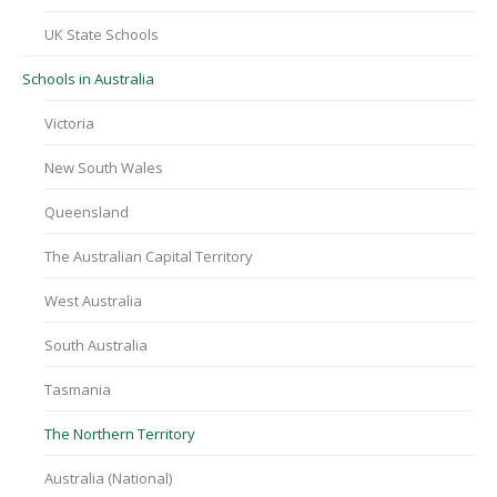
UK State Schools
Schools in Australia
Victoria
New South Wales
Queensland
The Australian Capital Territory
West Australia
South Australia
Tasmania
The Northern Territory
Australia (National)