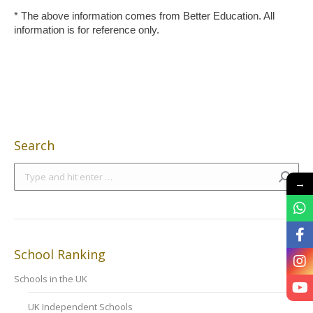
* The above information comes from Better Education. All
information is for reference only.
Search
Search:
→
School Ranking
Schools in the UK
UK Independent Schools