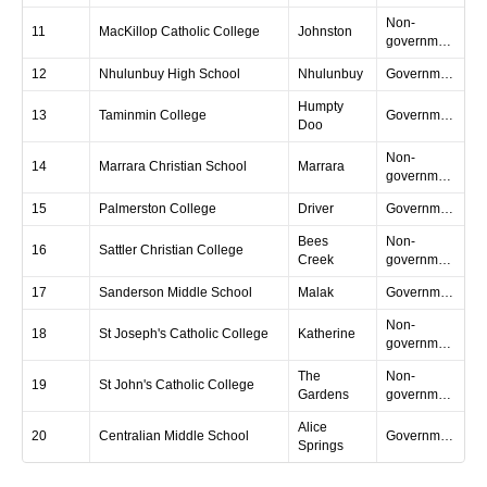
Non-
11
MacKillop Catholic College
Johnston
government
12
Nhulunbuy High School
Nhulunbuy
Government
Humpty
13
Taminmin College
Government
Doo
Non-
14
Marrara Christian School
Marrara
government
15
Palmerston College
Driver
Government
Bees
Non-
16
Sattler Christian College
Creek
government
17
Sanderson Middle School
Malak
Government
Non-
18
St Joseph's Catholic College
Katherine
government
The
Non-
19
St John's Catholic College
Gardens
government
Alice
20
Centralian Middle School
Government
Springs