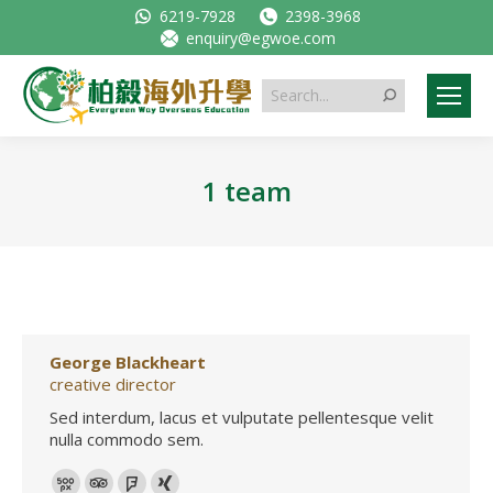
6219-7928
2398-3968
enquiry@egwoe.com
Search:
1 team
George Blackheart
creative director
Sed interdum, lacus et vulputate pellentesque velit
nulla commodo sem.