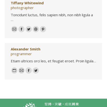
Tiffany Whitewind
photographer
Toncidunt luctus, felis sapien nibh, non nibh ligula a
…
E-
Facebook
Twitter
Dribbble
Pinterest
mail
Alexander Smith
programmer
Etiam ultrices orci leo, et feugiat eroet. Proin ligula…
Personal
E-
Facebook
Twitter
blog
mail
/
website