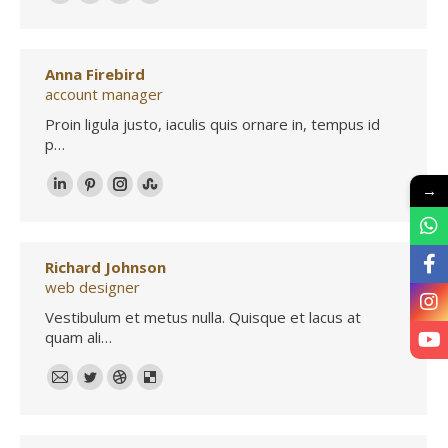
500px
TripAdvisor
Foursquare
XING
Anna Firebird
account manager
Proin ligula justo, iaculis quis ornare in, tempus id
p…
→
Linkedin
Pinterest
Instagram
Stumbleupon
Richard Johnson
web designer
Vestibulum et metus nulla. Quisque et lacus at
quam ali…
E-
Twitter
Dribbble
Delicious
mail