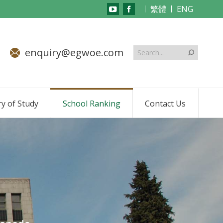
繁體
ENG
YouTube
Facebook
page
page
opens
opens
enquiry@egwoe.com
in
in
new
new
window
window
y of Study
School Ranking
Contact Us