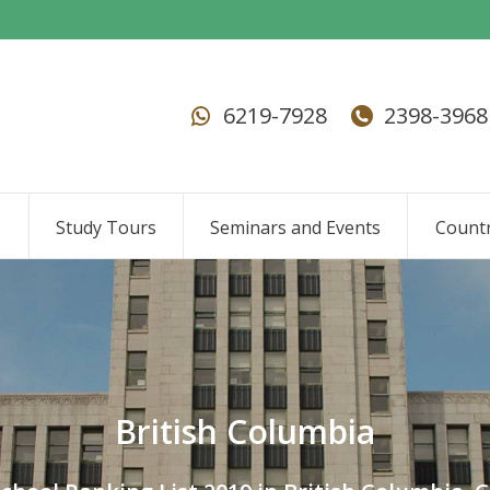
6219-7928
2398-3968
s
Study Tours
Seminars and Events
Countr
British Columbia