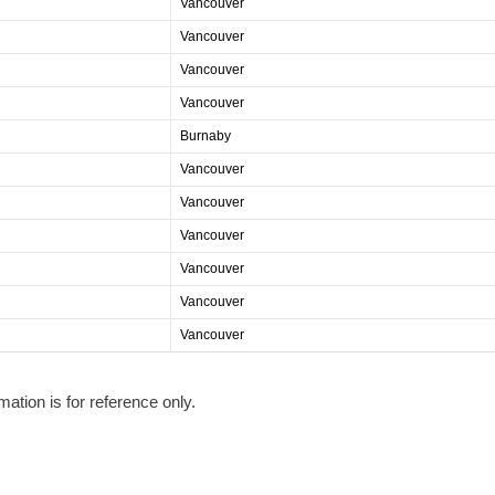
Vancouver
Vancouver
Vancouver
Vancouver
Burnaby
Vancouver
Vancouver
Vancouver
Vancouver
Vancouver
Vancouver
mation is for reference only.