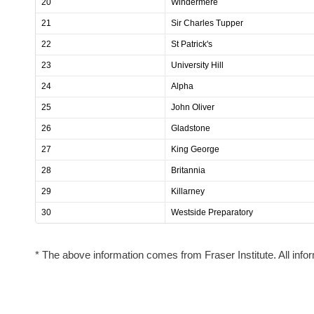
20
Windermere
21
Sir Charles Tupper
22
St Patrick's
23
University Hill
24
Alpha
25
John Oliver
26
Gladstone
27
King George
28
Britannia
29
Killarney
30
Westside Preparatory
* The above information comes from Fraser Institute. All infor