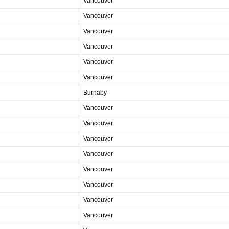
Vancouver
Vancouver
Vancouver
Vancouver
Vancouver
Vancouver
Burnaby
Vancouver
Vancouver
Vancouver
Vancouver
Vancouver
Vancouver
Vancouver
Vancouver