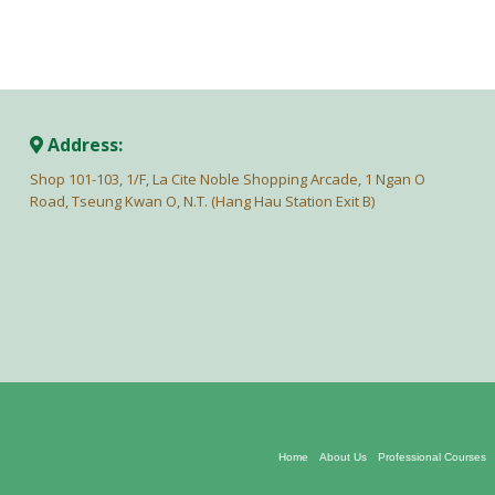
Address:
Shop 101-103, 1/F, La Cite Noble Shopping Arcade, 1 Ngan O
Road, Tseung Kwan O, N.T. (Hang Hau Station Exit B)
Home
About Us
Professional Courses