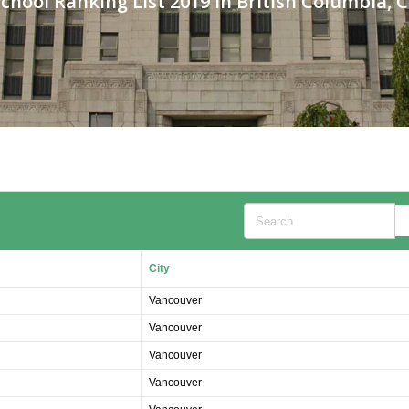
chool Ranking List 2019 in British Columbia,
Search
City
Vancouver
Vancouver
Vancouver
Vancouver