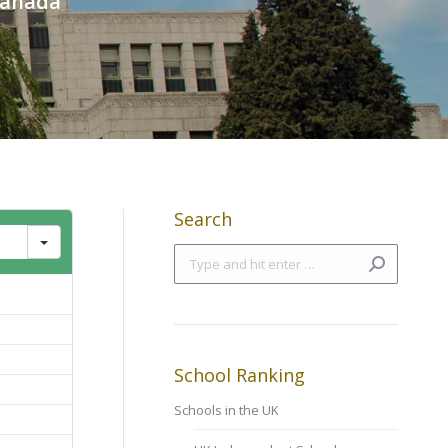
 Canada
Search
Search:
School Ranking
Schools in the UK