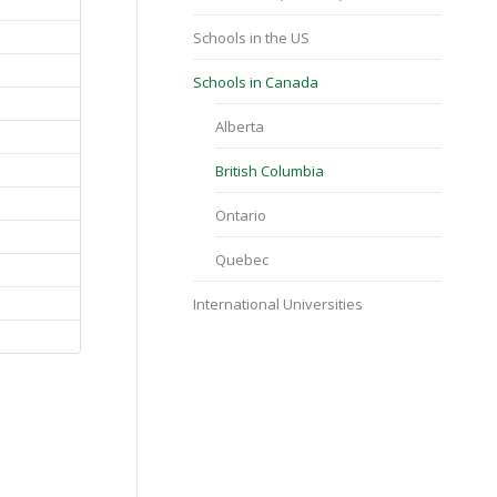
Schools in the US
Schools in Canada
Alberta
British Columbia
Ontario
Quebec
International Universities