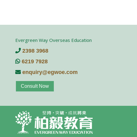
Evergreen Way Overseas Education
2398 3968
6219 7928
enquiry@egwoe.com
Consult Now