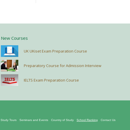
New Courses
UK UKiset Exam Preparation Course
Preparatory Course for Admission Interview
IELTS Exam Preparation Course
Study Tours
Seminars and Events
Country of Study
School Ranking
Contact Us