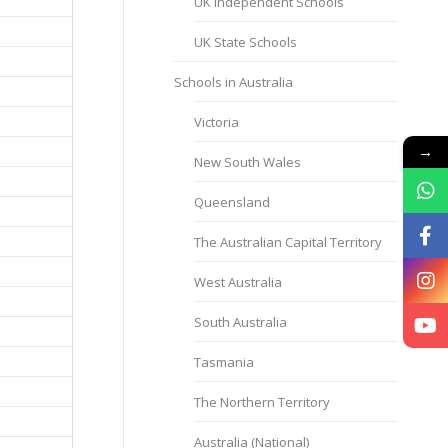
UK Independent Schools
UK State Schools
Schools in Australia
Victoria
→
New South Wales
Queensland
The Australian Capital Territory
West Australia
South Australia
Tasmania
The Northern Territory
Australia (National)