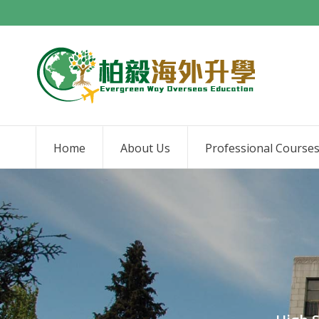
Home
About Us
Professional Course