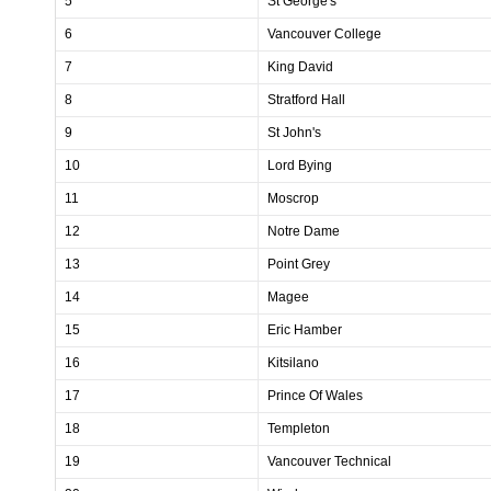
5
St George's
6
Vancouver College
7
King David
8
Stratford Hall
9
St John's
10
Lord Bying
11
Moscrop
12
Notre Dame
13
Point Grey
14
Magee
15
Eric Hamber
16
Kitsilano
17
Prince Of Wales
18
Templeton
19
Vancouver Technical