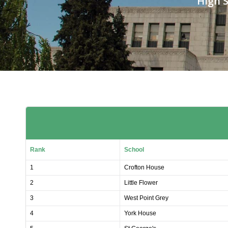
High S
Rank
School
1
Crofton House
2
Little Flower
3
West Point Grey
4
York House