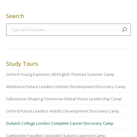
Search
Search:
Study Tours
Oxford Young Explorers All-English Themed Summer Camp
Wimborne Future Leaders Holistic Development Discovery Camp
Folkestone Shaping Tomorrow Global Vision Leadership Camp
Oxford Future Leaders Holistic Development Discovery Camp
Dulwich College London Complete Career Discovery Camp
Cambridge Faculties Specialist Subject Learning Camp