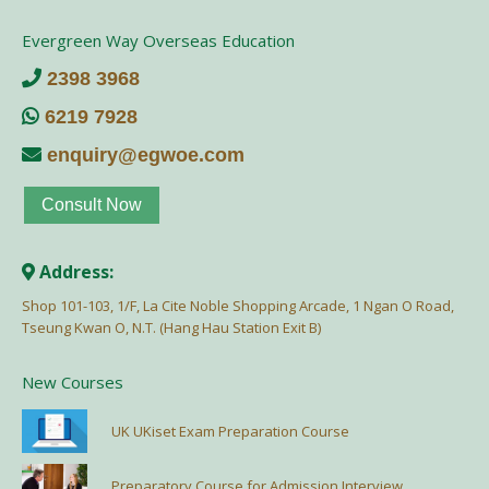
Evergreen Way Overseas Education
2398 3968
6219 7928
enquiry@egwoe.com
Consult Now
Address:
Shop 101-103, 1/F, La Cite Noble Shopping Arcade, 1 Ngan O Road,
Tseung Kwan O, N.T. (Hang Hau Station Exit B)
New Courses
UK UKiset Exam Preparation Course
Preparatory Course for Admission Interview