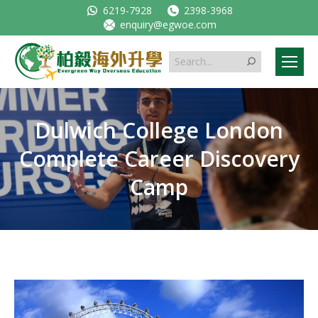
6219-7928
2398-3968
enquiry@egwoe.com
Search:
Dulwich College London
Complete Career Discovery
Camp