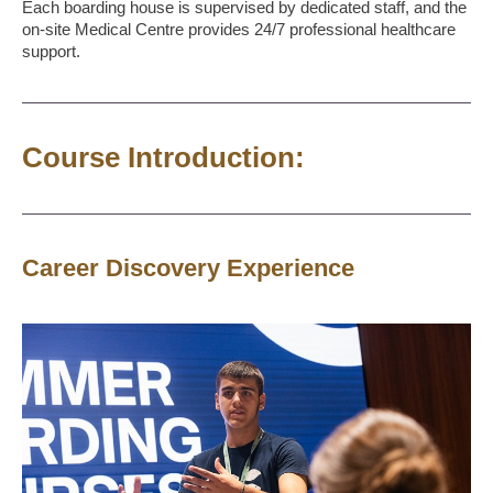
Each boarding house is supervised by dedicated staff, and the
on-site Medical Centre provides 24/7 professional healthcare
support.
Course Introduction:
Career Discovery Experience