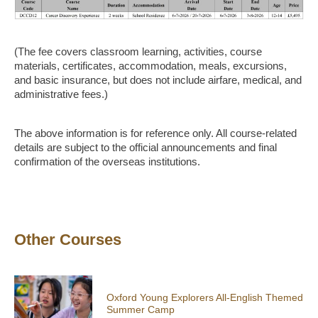
(The fee covers classroom learning, activities, course
materials, certificates, accommodation, meals, excursions,
and basic insurance, but does not include airfare, medical, and
administrative fees.)
The above information is for reference only. All course-related
details are subject to the official announcements and final
confirmation of the overseas institutions.
Other Courses
Oxford Young Explorers All-English Themed
Summer Camp