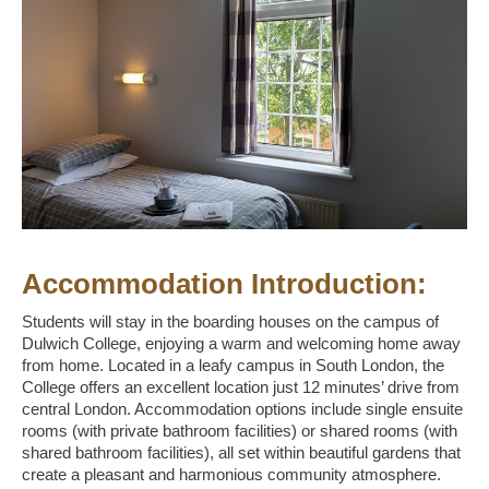
Accommodation Introduction:
Students will stay in the boarding houses on the campus of
Dulwich College, enjoying a warm and welcoming home away
from home. Located in a leafy campus in South London, the
College offers an excellent location just 12 minutes’ drive from
central London. Accommodation options include single ensuite
rooms (with private bathroom facilities) or shared rooms (with
shared bathroom facilities), all set within beautiful gardens that
create a pleasant and harmonious community atmosphere.