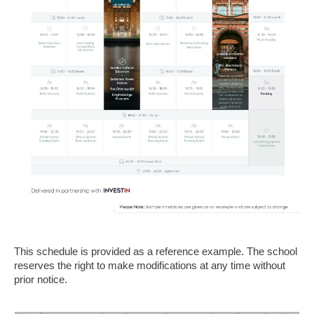
This schedule is provided as a reference example. The school
reserves the right to make modifications at any time without
prior notice.