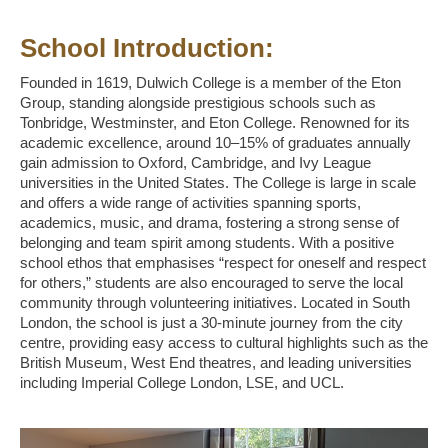
School Introduction:
Founded in 1619, Dulwich College is a member of the Eton
Group, standing alongside prestigious schools such as
Tonbridge, Westminster, and Eton College. Renowned for its
academic excellence, around 10–15% of graduates annually
gain admission to Oxford, Cambridge, and Ivy League
universities in the United States. The College is large in scale
and offers a wide range of activities spanning sports,
academics, music, and drama, fostering a strong sense of
belonging and team spirit among students. With a positive
school ethos that emphasises “respect for oneself and respect
for others,” students are also encouraged to serve the local
community through volunteering initiatives. Located in South
London, the school is just a 30-minute journey from the city
centre, providing easy access to cultural highlights such as the
British Museum, West End theatres, and leading universities
including Imperial College London, LSE, and UCL.