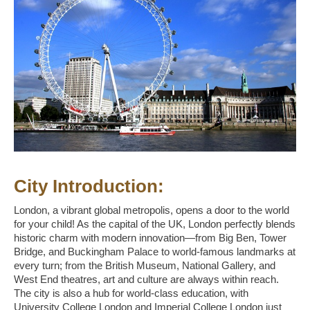
City Introduction:
London, a vibrant global metropolis, opens a door to the world
for your child! As the capital of the UK, London perfectly blends
historic charm with modern innovation—from Big Ben, Tower
Bridge, and Buckingham Palace to world-famous landmarks at
every turn; from the British Museum, National Gallery, and
West End theatres, art and culture are always within reach.
The city is also a hub for world-class education, with
University College London and Imperial College London just