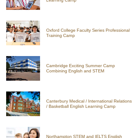
Oxford College Faculty Series Professional
Training Camp
Cambridge Exciting Summer Camp
Combining English and STEM
Canterbury Medical / International Relations
/ Basketball English Learning Camp
Northampton STEM and IELTS English