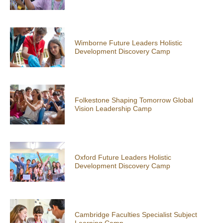
Wimborne Future Leaders Holistic
Development Discovery Camp
Folkestone Shaping Tomorrow Global
Vision Leadership Camp
Oxford Future Leaders Holistic
Development Discovery Camp
Cambridge Faculties Specialist Subject
Learning Camp