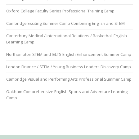
Oxford College Faculty Series Professional Training Camp
Cambridge Exciting Summer Camp Combining English and STEM
Canterbury Medical / International Relations / Basketball English
Learning Camp
Northampton STEM and IELTS English Enhancement Summer Camp
London Finance / STEM / Young Business Leaders Discovery Camp
Cambridge Visual and Performing Arts Professional Summer Camp
Oakham Comprehensive English Sports and Adventure Learning
Camp