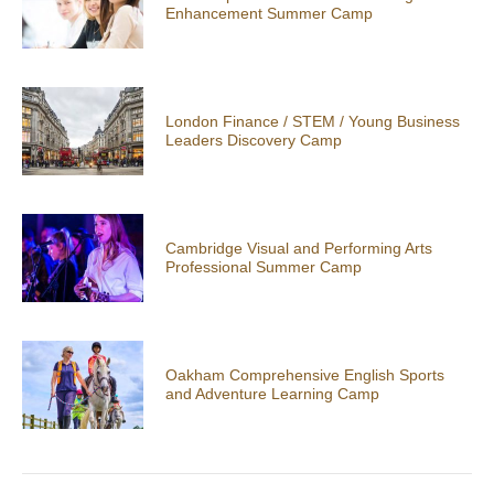
Enhancement Summer Camp
London Finance / STEM / Young Business
Leaders Discovery Camp
Cambridge Visual and Performing Arts
Professional Summer Camp
Oakham Comprehensive English Sports
and Adventure Learning Camp