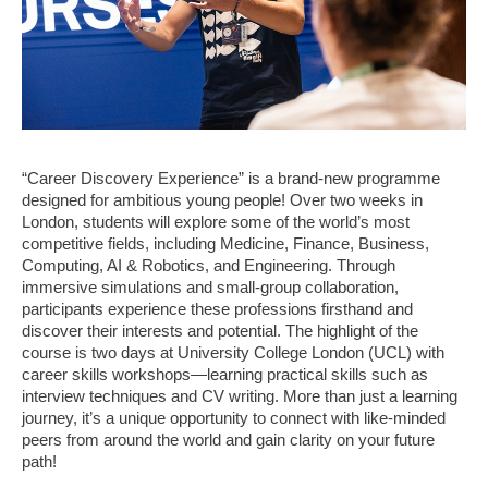
“Career Discovery Experience” is a brand-new programme
designed for ambitious young people! Over two weeks in
London, students will explore some of the world’s most
competitive fields, including Medicine, Finance, Business,
Computing, AI & Robotics, and Engineering. Through
immersive simulations and small-group collaboration,
participants experience these professions firsthand and
discover their interests and potential. The highlight of the
course is two days at University College London (UCL) with
career skills workshops—learning practical skills such as
interview techniques and CV writing. More than just a learning
journey, it’s a unique opportunity to connect with like-minded
peers from around the world and gain clarity on your future
path!