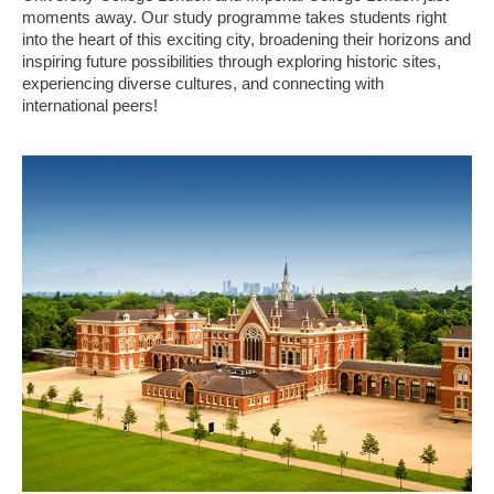
moments away. Our study programme takes students right
into the heart of this exciting city, broadening their horizons and
inspiring future possibilities through exploring historic sites,
experiencing diverse cultures, and connecting with
international peers!