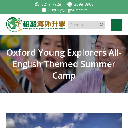
6219-7928
2398-3968
enquiry@egwoe.com
Search:
Oxford Young Explorers All-
English Themed Summer
Camp