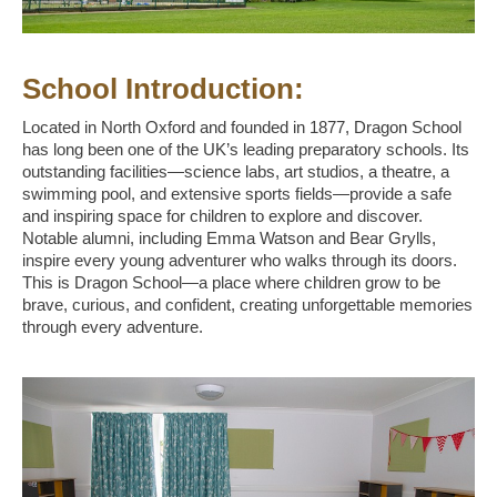
School Introduction:
Located in North Oxford and founded in 1877, Dragon School
has long been one of the UK’s leading preparatory schools. Its
outstanding facilities—science labs, art studios, a theatre, a
swimming pool, and extensive sports fields—provide a safe
and inspiring space for children to explore and discover.
Notable alumni, including Emma Watson and Bear Grylls,
inspire every young adventurer who walks through its doors.
This is Dragon School—a place where children grow to be
brave, curious, and confident, creating unforgettable memories
through every adventure.