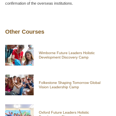
confirmation of the overseas institutions.
Other Courses
Wimborne Future Leaders Holistic
Development Discovery Camp
Folkestone Shaping Tomorrow Global
Vision Leadership Camp
Oxford Future Leaders Holistic