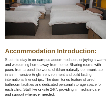
Accommodation Introduction:
Students stay in on-campus accommodation, enjoying a warm
and welcoming home away from home. Sharing rooms with
peers from around the world, children naturally communicate
in an immersive English environment and build lasting
international friendships. The dormitories feature shared
bathroom facilities and dedicated personal storage space for
each child. Staff live on-site 24/7, providing immediate care
and support whenever needed.