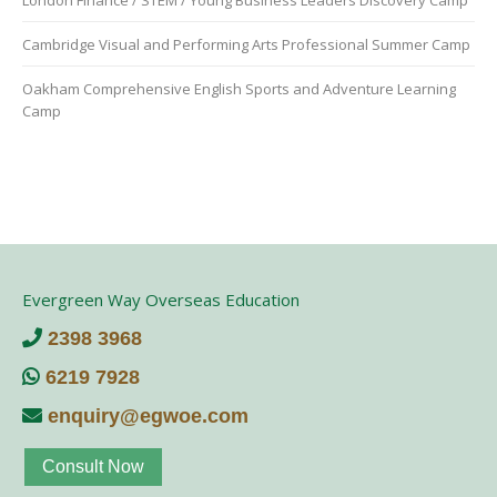
Cambridge Visual and Performing Arts Professional Summer Camp
Oakham Comprehensive English Sports and Adventure Learning
Camp
Evergreen Way Overseas Education
2398 3968
6219 7928
enquiry@egwoe.com
Consult Now