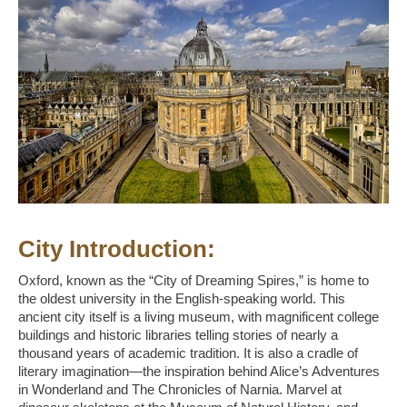
City Introduction:
Oxford, known as the “City of Dreaming Spires,” is home to
the oldest university in the English-speaking world. This
ancient city itself is a living museum, with magnificent college
buildings and historic libraries telling stories of nearly a
thousand years of academic tradition. It is also a cradle of
literary imagination—the inspiration behind Alice’s Adventures
in Wonderland and The Chronicles of Narnia. Marvel at