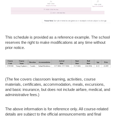
This schedule is provided as a reference example. The school
reserves the right to make modifications at any time without
prior notice.
(The fee covers classroom learning, activities, course
materials, certificates, accommodation, meals, excursions,
and basic insurance, but does not include airfare, medical, and
administrative fees.)
The above information is for reference only. All course-related
details are subject to the official announcements and final