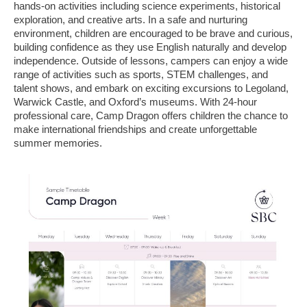
hands-on activities including science experiments, historical
exploration, and creative arts. In a safe and nurturing
environment, children are encouraged to be brave and curious,
building confidence as they use English naturally and develop
independence. Outside of lessons, campers can enjoy a wide
range of activities such as sports, STEM challenges, and
talent shows, and embark on exciting excursions to Legoland,
Warwick Castle, and Oxford’s museums. With 24-hour
professional care, Camp Dragon offers children the chance to
make international friendships and create unforgettable
summer memories.