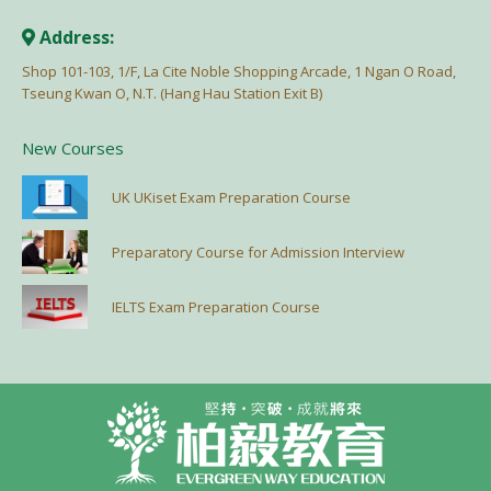
Address:
Shop 101-103, 1/F, La Cite Noble Shopping Arcade, 1 Ngan O Road,
Tseung Kwan O, N.T. (Hang Hau Station Exit B)
New Courses
UK UKiset Exam Preparation Course
Preparatory Course for Admission Interview
IELTS Exam Preparation Course