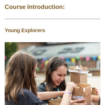
Course Introduction:
Young Explorers