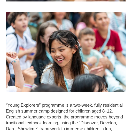
“Young Explorers” programme is a two-week, fully residential
English summer camp designed for children aged 8–12.
Created by language experts, the programme moves beyond
traditional textbook learning, using the “Discover, Develop,
Dare, Showtime” framework to immerse children in fun,