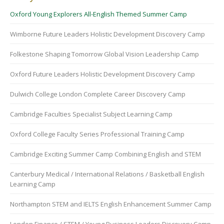
Oxford Young Explorers All-English Themed Summer Camp
Wimborne Future Leaders Holistic Development Discovery Camp
Folkestone Shaping Tomorrow Global Vision Leadership Camp
Oxford Future Leaders Holistic Development Discovery Camp
Dulwich College London Complete Career Discovery Camp
Cambridge Faculties Specialist Subject Learning Camp
Oxford College Faculty Series Professional Training Camp
Cambridge Exciting Summer Camp Combining English and STEM
Canterbury Medical / International Relations / Basketball English
Learning Camp
Northampton STEM and IELTS English Enhancement Summer Camp
London Finance / STEM / Young Business Leaders Discovery Camp