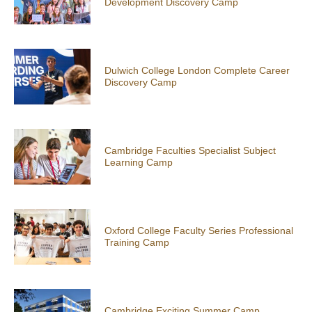
Development Discovery Camp
Dulwich College London Complete Career
Discovery Camp
Cambridge Faculties Specialist Subject
Learning Camp
Oxford College Faculty Series Professional
Training Camp
Cambridge Exciting Summer Camp