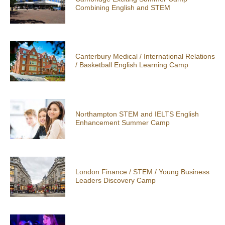
Combining English and STEM
Canterbury Medical / International Relations
/ Basketball English Learning Camp
Northampton STEM and IELTS English
Enhancement Summer Camp
London Finance / STEM / Young Business
Leaders Discovery Camp