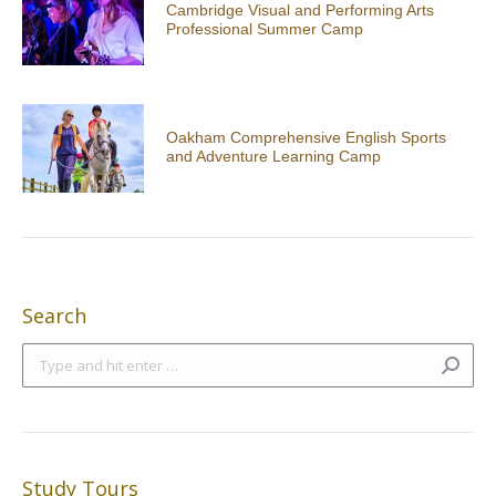
Cambridge Visual and Performing Arts
Professional Summer Camp
Oakham Comprehensive English Sports
and Adventure Learning Camp
Search
Search:
Study Tours