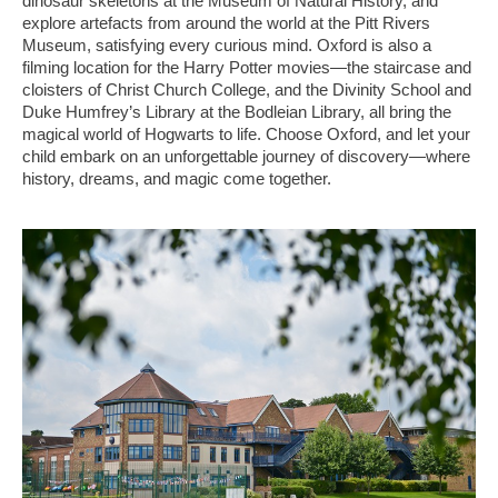
dinosaur skeletons at the Museum of Natural History, and
explore artefacts from around the world at the Pitt Rivers
Museum, satisfying every curious mind. Oxford is also a
filming location for the Harry Potter movies—the staircase and
cloisters of Christ Church College, and the Divinity School and
Duke Humfrey’s Library at the Bodleian Library, all bring the
magical world of Hogwarts to life. Choose Oxford, and let your
child embark on an unforgettable journey of discovery—where
history, dreams, and magic come together.